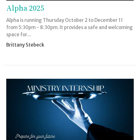
Alpha 2025
Alpha is running Thursday October 2 to December 11
from 5:30pm - 8:30pm. It provides a safe and welcoming
space for...
Brittany Stebeck