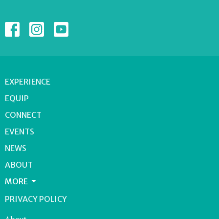
EXPERIENCE
EQUIP
CONNECT
EVENTS
NEWS
ABOUT
MORE
PRIVACY POLICY