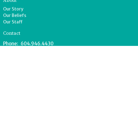
About
Our Story
Our Beliefs
Our Staff
Contact
Phone:
604.946.4430
Email
:
office@ladnerlife.com
Office Hours
Tuesday-Saturday
9AM-1PM
FOOD BANK - 604.946.1967
southdeltafoodbank@gmail.com
Wednesdays 8:30-11AM
Drop off can occur anytime during office hours.
© 2026 Lighthouse Church. All Rights Reserved. |
Login