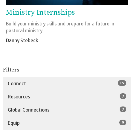
Ministry Internships
Build your ministry skills and prepare for a future in
pastoral ministry
Danny Stebeck
Filters
15
Connect
7
Resources
7
Global Connections
9
Equip