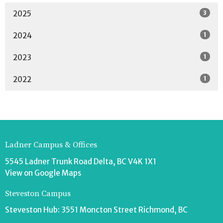
3
2025
1
2024
1
2023
1
2022
Ladner Campus & Offices
5545 Ladner Trunk Road Delta, BC V4K 1X1
View on Google Maps
Steveston Campus
Steveston Hub: 3551 Moncton Street Richmond, BC