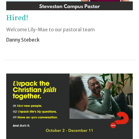
Hired!
Welcome Lily-Mae to our pastoral team
Danny Stebeck