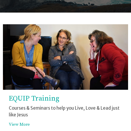
EQUIP Training
Courses & Seminars to help you Live, Love & Lead just
like Jesus
View More