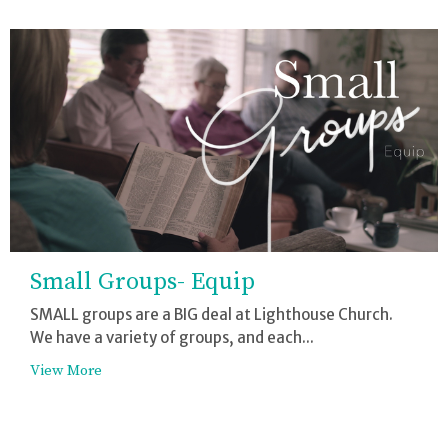
Small Groups- Equip
SMALL groups are a BIG deal at Lighthouse Church.
We have a variety of groups, and each...
View More