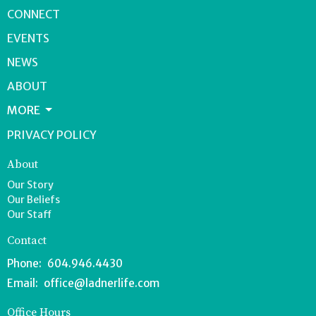
CONNECT
EVENTS
NEWS
ABOUT
MORE
PRIVACY POLICY
About
Our Story
Our Beliefs
Our Staff
Contact
Phone:
604.946.4430
Email
:
office@ladnerlife.com
Office Hours