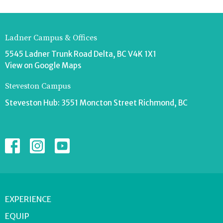
Ladner Campus & Offices
5545 Ladner Trunk Road Delta, BC V4K 1X1
View on Google Maps
Steveston Campus
Steveston Hub: 3551 Moncton Street Richmond, BC
EXPERIENCE
EQUIP