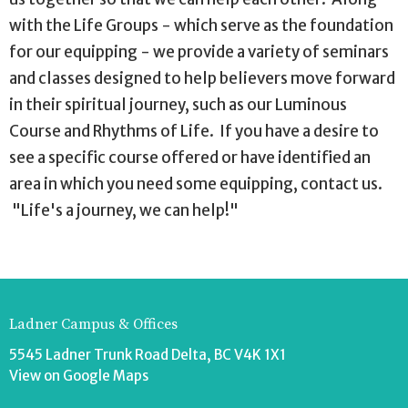
with the Life Groups - which serve as the foundation
for our equipping - we provide a variety of seminars
and classes designed to help believers move forward
in their spiritual journey, such as our Luminous
Course and Rhythms of Life. If you have a desire to
see a specific course offered or have identified an
area in which you need some equipping, contact us.
"Life's a journey, we can help!"
Ladner Campus & Offices
5545 Ladner Trunk Road Delta, BC V4K 1X1
View on Google Maps