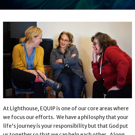
At Lighthouse, EQUIP is one of our core areas where
we focus our efforts. We have a philosphy that your
life's journey is your responsibility but that God put
us together so that we can help each other. Along