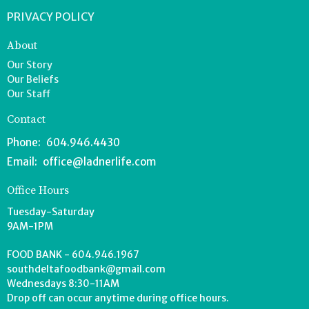
PRIVACY POLICY
About
Our Story
Our Beliefs
Our Staff
Contact
Phone:
604.946.4430
Email
:
office@ladnerlife.com
Office Hours
Tuesday-Saturday
9AM-1PM
FOOD BANK - 604.946.1967
southdeltafoodbank@gmail.com
Wednesdays 8:30-11AM
Drop off can occur anytime during office hours.