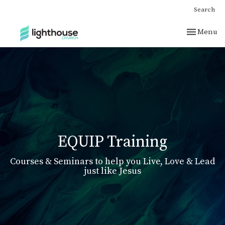
Search
Toggle nav
Menu
EQUIP Training
Courses & Seminars to help you Live, Love & Lead
just like Jesus