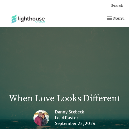
Search
Toggle nav
Menu
When Love Looks Different
Danny Stebeck
Lead Pastor
September 22, 2024