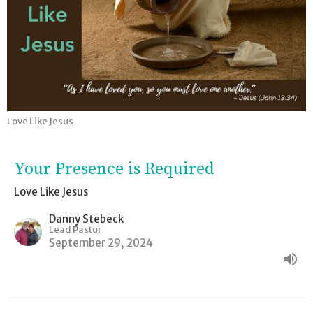
Love Like Jesus
Your Presence is Required
Love Like Jesus
Danny Stebeck
Lead Pastor
September 29, 2024