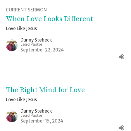
CURRENT SERMON
When Love Looks Different
Love Like Jesus
Danny Stebeck
Lead Pastor
September 22, 2024
The Right Mind for Love
Love Like Jesus
Danny Stebeck
Lead Pastor
September 15, 2024