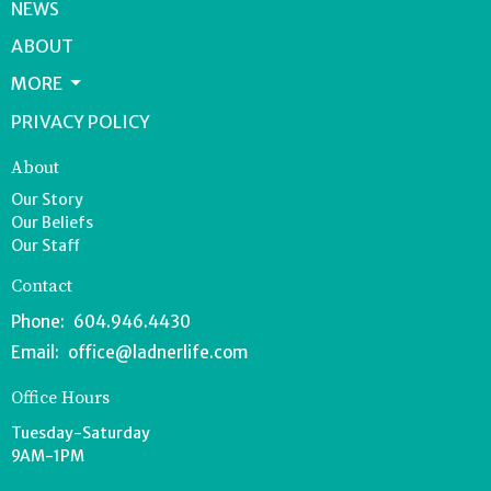
NEWS
ABOUT
MORE
PRIVACY POLICY
About
Our Story
Our Beliefs
Our Staff
Contact
Phone:
604.946.4430
Email
:
office@ladnerlife.com
Office Hours
Tuesday-Saturday
9AM-1PM