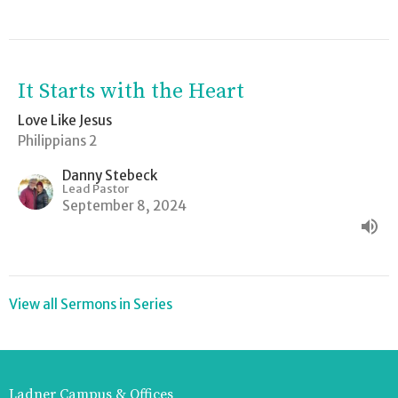
It Starts with the Heart
Love Like Jesus
Philippians 2
Danny Stebeck
Lead Pastor
September 8, 2024
View all Sermons in Series
Ladner Campus & Offices