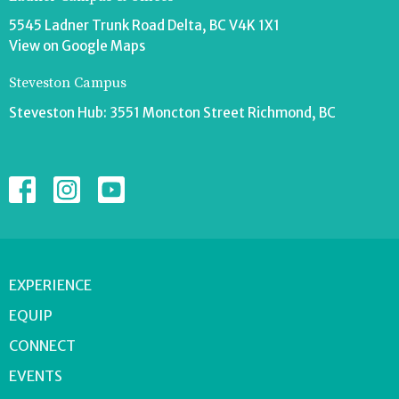
5545 Ladner Trunk Road Delta, BC V4K 1X1
View on Google Maps
Steveston Campus
Steveston Hub: 3551 Moncton Street Richmond, BC
EXPERIENCE
EQUIP
CONNECT
EVENTS