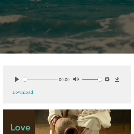
00:00
Play
Mute
Settings
Downlo
Download