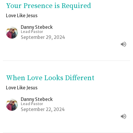
Your Presence is Required
Love Like Jesus
Danny Stebeck
Lead Pastor
September 29, 2024
When Love Looks Different
Love Like Jesus
Danny Stebeck
Lead Pastor
September 22, 2024