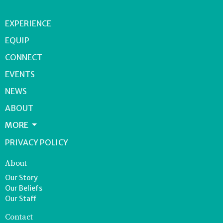
EXPERIENCE
EQUIP
CONNECT
EVENTS
NEWS
ABOUT
MORE
PRIVACY POLICY
About
Our Story
Our Beliefs
Our Staff
Contact