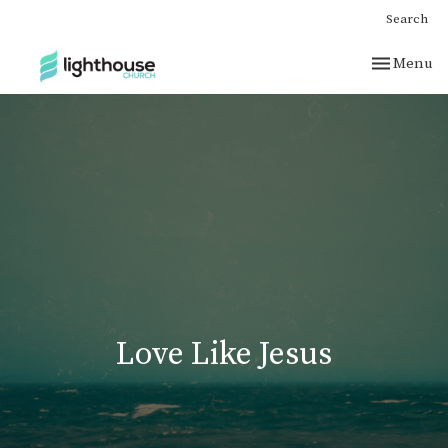
Search
Toggle nav
Menu
Love Like Jesus