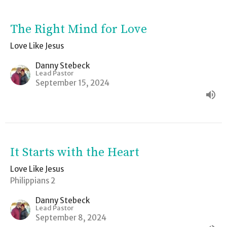
The Right Mind for Love
Love Like Jesus
Danny Stebeck
Lead Pastor
September 15, 2024
It Starts with the Heart
Love Like Jesus
Philippians 2
Danny Stebeck
Lead Pastor
September 8, 2024