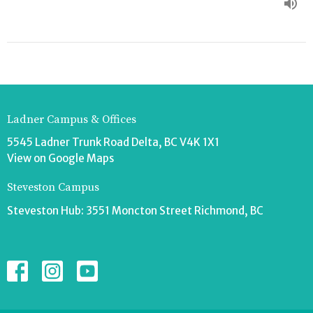
Ladner Campus & Offices
5545 Ladner Trunk Road Delta, BC V4K 1X1
View on Google Maps
Steveston Campus
Steveston Hub: 3551 Moncton Street Richmond, BC