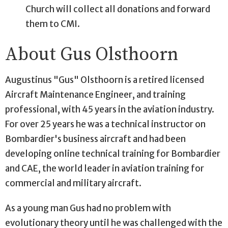
Church will collect all donations and forward
them to CMI.
About Gus Olsthoorn
Augustinus "Gus" Olsthoorn is a retired licensed
Aircraft Maintenance Engineer, and training
professional, with 45 years in the aviation industry.
For over 25 years he was a technical instructor on
Bombardier's business aircraft and had been
developing online technical training for Bombardier
and CAE, the world leader in aviation training for
commercial and military aircraft.
As a young man Gus had no problem with
evolutionary theory until he was challenged with the