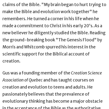
claims of the Bible. "My brain began to hurt trying to
make the Bible and evolution work together" he
remembers. He turned a corner in his life when he
made a commitment to Christ in his early 20's. As a
new believer he diligently studied the Bible. Reading
the ground-breaking book "The Genesis Flood" by
Morris and Whitcomb spurred his interest in the
scientific support for the Biblical account of
creation.
Gus was a founding member of the
Creation Science
Association of Quebec
and has taught courses on
creation and evolution to teens and adults. He
passionately believes that the prevalence of
evolutionary thinking has become a major obstacle
in the acceptance of the Bible as the authoritative