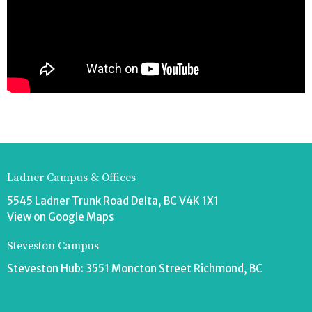
Ladner Campus & Offices
5545 Ladner Trunk Road Delta, BC V4K 1X1
View on Google Maps
Steveston Campus
Steveston Hub: 3551 Moncton Street Richmond, BC