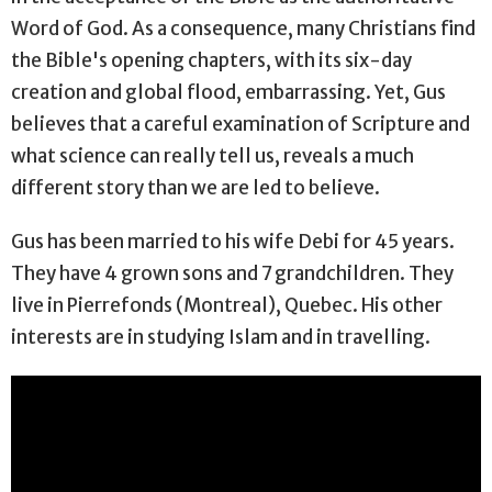
Word of God. As a consequence, many Christians find
the Bible's opening chapters, with its six-day
creation and global flood, embarrassing. Yet, Gus
believes that a careful examination of Scripture and
what science can really tell us, reveals a much
different story than we are led to believe.
Gus has been married to his wife Debi for 45 years.
They have 4 grown sons and 7 grandchildren. They
live in Pierrefonds (Montreal), Quebec. His other
interests are in studying Islam and in travelling.