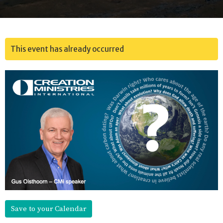
This event has already occurred
Save to your Calendar