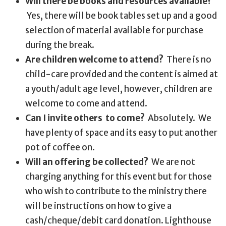
Will there be books and resources available?
Yes, there will be book tables set up and a good
selection of material available for purchase
during the break.
Are children welcome to attend?
There is no
child-care provided and the content is aimed at
a youth/adult age level, however, children are
welcome to come and attend.
Can I invite others to come?
Absolutely. We
have plenty of space and its easy to put another
pot of coffee on.
Will an offering be collected?
We are not
charging anything for this event but for those
who wish to contribute to the ministry there
will be instructions on how to give a
cash/cheque/debit card donation. Lighthouse