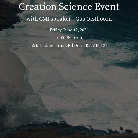
Creation Science Event
with CMI speaker - Gus Olsthoorn
Friday, June 12, 2026
7:00 - 9:00 pm
5545 Ladner Trunk Rd Delta BC V4K 1X1