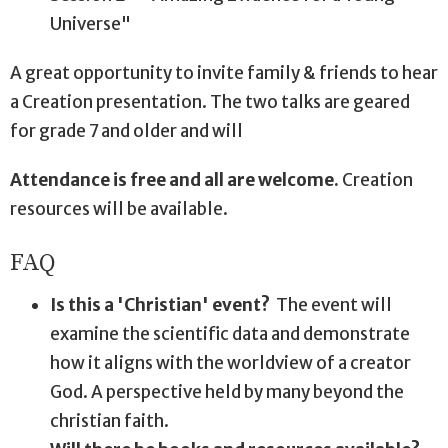
Universe"
A great opportunity to invite family & friends to hear
a Creation presentation. The two talks are geared
for grade 7 and older and will
Attendance is free and all are welcome.
Creation
resources will be available.
FAQ
Is this a 'Christian' event?
The event will
examine the scientific data and demonstrate
how it aligns with the worldview of a creator
God. A perspective held by many beyond the
christian faith.