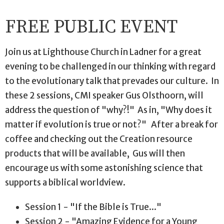
FREE PUBLIC EVENT
Join us at Lighthouse Church in Ladner for a great
evening to be challenged in our thinking with regard
to the evolutionary talk that prevades our culture. In
these 2 sessions, CMI speaker Gus Olsthoorn, will
address the question of "why?!" As in, "Why does it
matter if evolution is true or not?" After a break for
coffee and checking out the Creation resource
products that will be available, Gus will then
encourage us with some astonishing science that
supports a biblical worldview.
Session 1 - "If the Bible is True..."
Session 2 - "Amazing Evidence for a Young