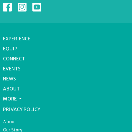
EXPERIENCE
EQUIP
CONNECT
EVENTS
NEWS
ABOUT
MORE
PRIVACY POLICY
About
Our Story