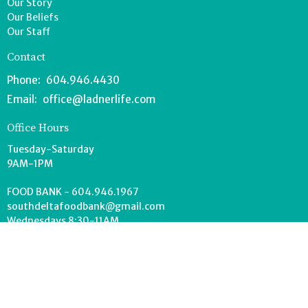
Our Story
Our Beliefs
Our Staff
Contact
Phone:
604.946.4430
Email
:
office@ladnerlife.com
Office Hours
Tuesday-Saturday
9AM-1PM
FOOD BANK - 604.946.1967
southdeltafoodbank@gmail.com
Wednesdays 8:30-11AM
Drop off can occur anytime during office hours.
© 2026 Lighthouse Church. All Rights Reserved. |
Login