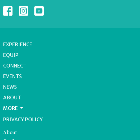
EXPERIENCE
EQUIP
CONNECT
EVENTS
NEWS
ABOUT
MORE
PRIVACY POLICY
About