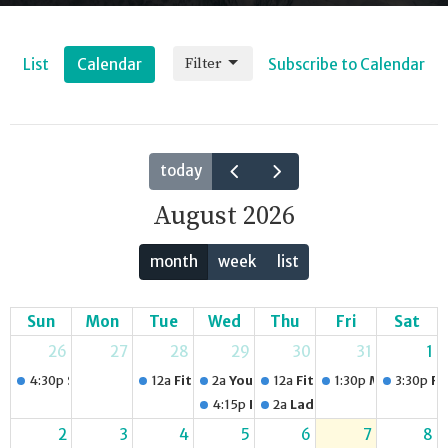
Filter
List
Calendar
Subscribe to Calendar
today
August 2026
month
week
list
Sun
Mon
Tue
Wed
Thu
Fri
Sat
26
27
28
29
30
31
1
4:30p
Sunday Service
12a
Fitness Group
2a
Youth Night
12a
Fitness Group
1:30p
Men's Care
3:30p
Fi
4:15p
Playgroup for Caregivers and 
2a
Ladies Choir
2
3
4
5
6
7
8