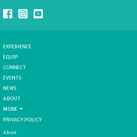
EXPERIENCE
EQUIP
CONNECT
EVENTS
NEWS
ABOUT
MORE
PRIVACY POLICY
About