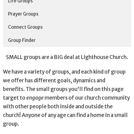
Life Groups
Prayer Groups
Connect Groups
Group Finder
SMALL groups are a BIG deal at Lighthouse Church.
We have a variety of groups, and e
ach kind of group
we offer has different goals, dynamics and
benefits.
The small groups you'll find on this page
target to
engage
members of our church community
with other people both inside and outside the
church! Anyone of any age can find a home in a small
group.