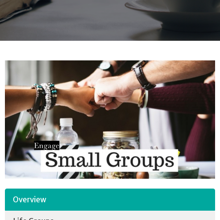
Overview