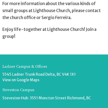
For more information about the various kinds of
small groups at Lighthouse Church, please contact
the church office or Sergio Ferreira.
Enjoy life-together at Lighthouse Church! Join a
group!
Ladner Campus & Offices
5545 Ladner Trunk Road Delta, BC V4K 1X1
View on Google Maps
Steveston Campus
Steveston Hub: 3551 Moncton Street Richmond, BC