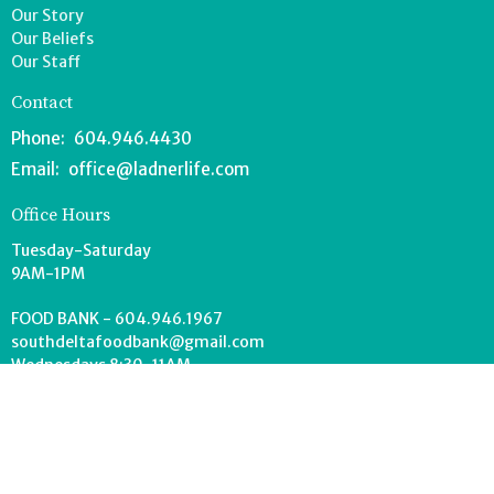
Our Story
Our Beliefs
Our Staff
Contact
Phone:
604.946.4430
Email
:
office@ladnerlife.com
Office Hours
Tuesday-Saturday
9AM-1PM
FOOD BANK - 604.946.1967
southdeltafoodbank@gmail.com
Wednesdays 8:30-11AM
Drop off can occur anytime during office hours.
© 2026 Lighthouse Church. All Rights Reserved. |
Login