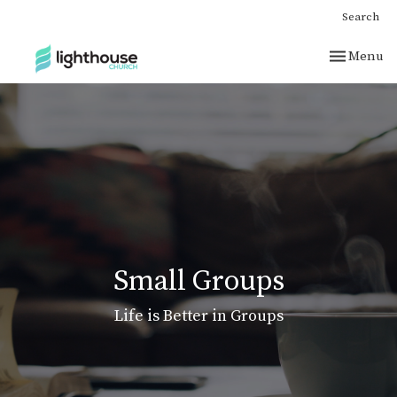
Search
Toggle nav
Menu
Small Groups
Life is Better in Groups