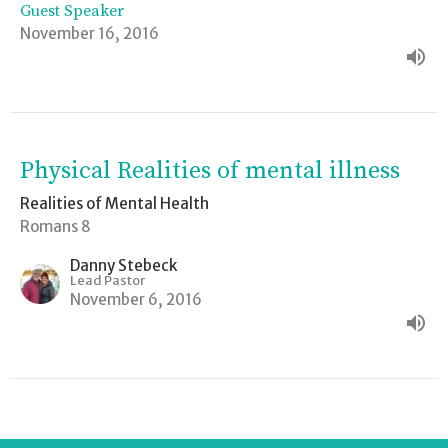
Guest Speaker
November 16, 2016
Physical Realities of mental illness
Realities of Mental Health
Romans 8
Danny Stebeck
Lead Pastor
November 6, 2016