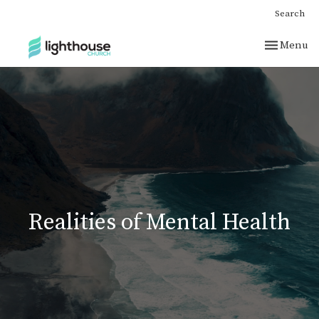
Search
Toggle nav
Menu
Realities of Mental Health