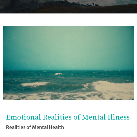
Emotional Realities of Mental Illness
Realities of Mental Health