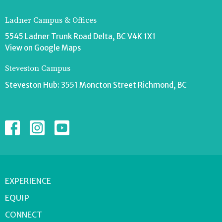
Ladner Campus & Offices
5545 Ladner Trunk Road Delta, BC V4K 1X1
View on Google Maps
Steveston Campus
Steveston Hub: 3551 Moncton Street Richmond, BC
EXPERIENCE
EQUIP
CONNECT