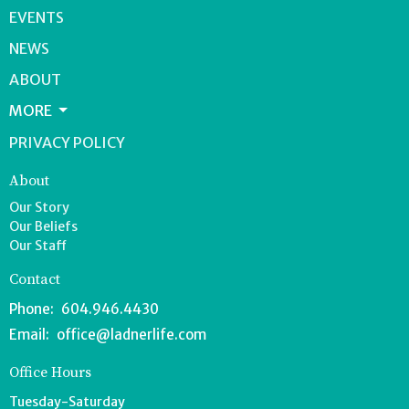
EVENTS
NEWS
ABOUT
MORE
PRIVACY POLICY
About
Our Story
Our Beliefs
Our Staff
Contact
Phone:
604.946.4430
Email
:
office@ladnerlife.com
Office Hours
Tuesday-Saturday