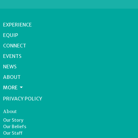
EXPERIENCE
EQUIP
CONNECT
EVENTS
NEWS
ABOUT
MORE
PRIVACY POLICY
About
Our Story
Our Beliefs
Our Staff