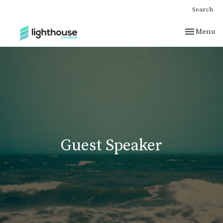
Search
Toggle nav
Menu
Guest Speaker