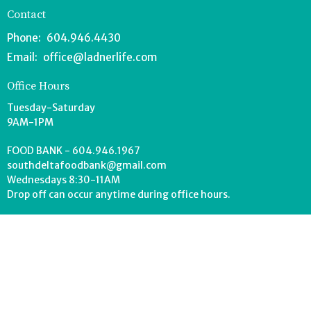
Contact
Phone:
604.946.4430
Email
:
office@ladnerlife.com
Office Hours
Tuesday-Saturday
9AM-1PM
FOOD BANK - 604.946.1967
southdeltafoodbank@gmail.com
Wednesdays 8:30-11AM
Drop off can occur anytime during office hours.
© 2026 Lighthouse Church. All Rights Reserved. |
Login
powered by
Website
Developed
by
Tithely