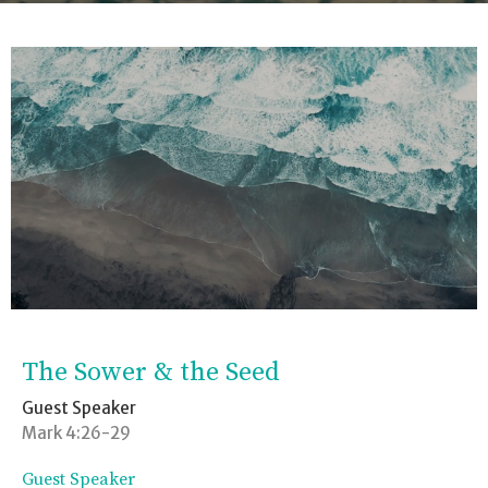
The Sower & the Seed
Guest Speaker
Mark 4:26-29
Guest Speaker