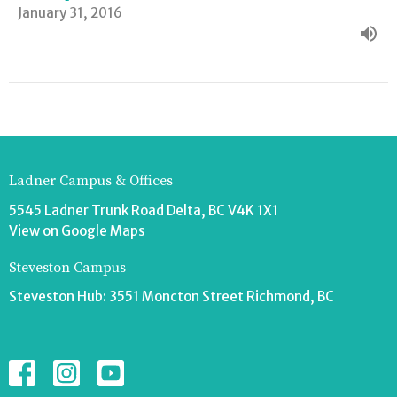
January 31, 2016
Ladner Campus & Offices
5545 Ladner Trunk Road Delta, BC V4K 1X1
View on Google Maps
Steveston Campus
Steveston Hub: 3551 Moncton Street Richmond, BC