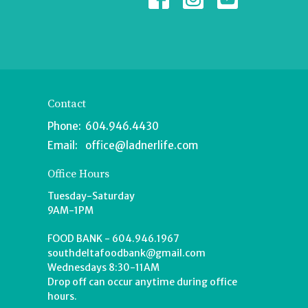
Contact
Phone:
604.946.4430
Email
:
office@ladnerlife.com
Office Hours
Tuesday-Saturday
9AM-1PM
FOOD BANK - 604.946.1967
southdeltafoodbank@gmail.com
Wednesdays 8:30-11AM
Drop off can occur anytime during office
hours.