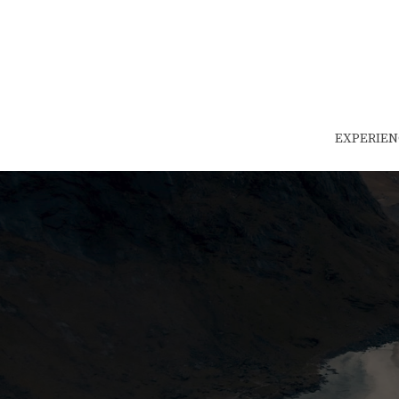
EXPERIEN