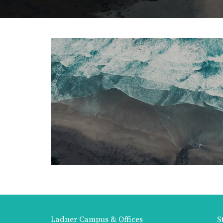
Ladner Campus & Offices
S