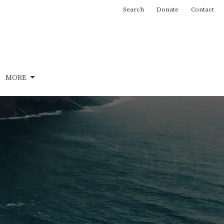
Search
Donate
Contact
MORE