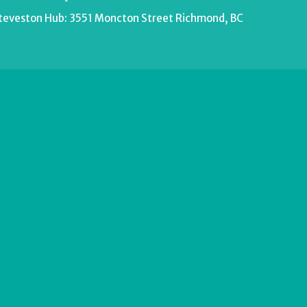
teveston Hub: 3551 Moncton Street Richmond, BC