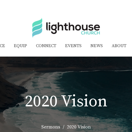
CE
EQUIP
CONNECT
EVENTS
NEWS
ABOUT
2020 Vision
Sermons
2020 Vision