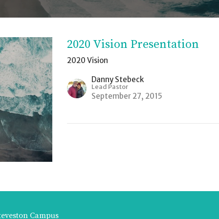
2020 Vision Presentation
2020 Vision
Danny Stebeck
Lead Pastor
September 27, 2015
teveston Campus