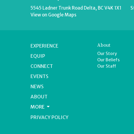
5545 Ladner Trunk Road Delta, BC V4K 1X1
S
View on Google Maps
About
EXPERIENCE
Our Story
EQUIP
Our Beliefs
CONNECT
Our Staff
EVENTS
NEWS
ABOUT
MORE
PRIVACY POLICY