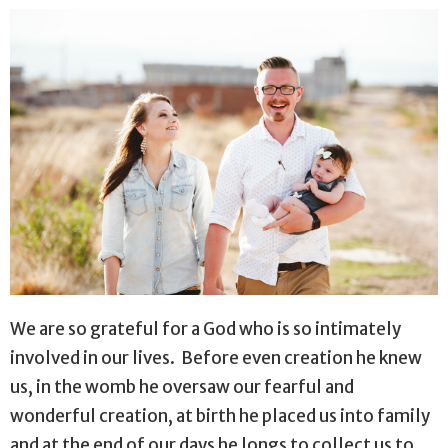
We are so grateful for a God who is so intimately
involved in our lives.
Before even creation he knew
us, in the womb he oversaw our fearful and
wonderful creation, at birth he placed us into family
and at the end of our days he longs to collect us to