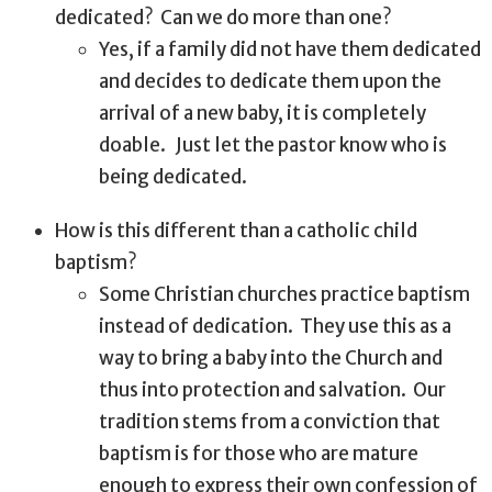
dedicated?
Can we do more than one?
Yes, if a family did not have them dedicated
and decides to dedicate them upon the
arrival of a new baby, it is completely
doable.
Just let the pastor know who is
being dedicated.
How is this different than a catholic child
baptism?
Some Christian churches practice baptism
instead of dedication.
They use this as a
way to bring a baby into the Church and
thus into protection and salvation.
Our
tradition stems from a conviction that
baptism is for those who are mature
enough to express their own confession of