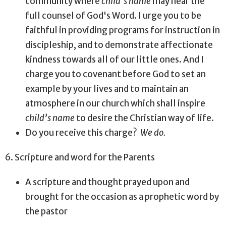
community where
child’s name
may hear the
full counsel of God's Word. I urge you to be
faithful in providing programs for instruction in
discipleship, and to demonstrate affectionate
kindness towards all of our little ones. And I
charge you to covenant before God to set an
example by your lives and to maintain an
atmosphere in our church which shall inspire
child’s name
to desire the Christian way of life.
Do you receive this charge?
We do.
6. Scripture and word for the Parents
A scripture and thought prayed upon and
brought for the occasion as a prophetic word by
the pastor