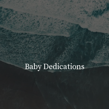
Baby Dedications