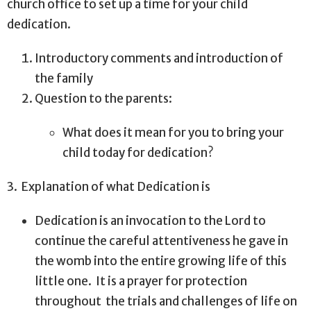
church office to set up a time for your child
dedication.
Introductory comments and introduction of
the family
Question to the parents:
What does it mean for you to bring your
child today for dedication?
3.
Explanation of what Dedication is
Dedication is an invocation to the Lord to
continue the careful attentiveness he gave in
the womb into the entire growing life of this
little one.
It is a prayer for protection
throughout
the trials and challenges of life on