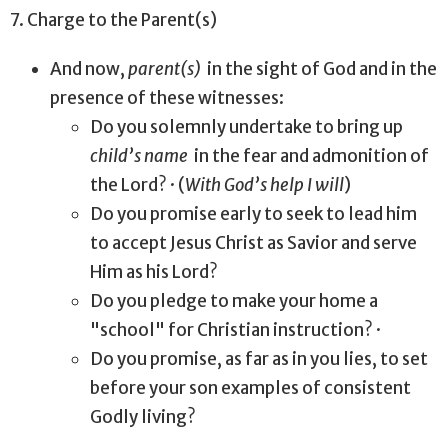
7. Charge to the Parent(s)
And now,
parent(s)
in the sight of God and in the
presence of these witnesses:
Do you solemnly undertake to bring up
child’s name
in the fear and admonition of
the Lord? · (
With God’s help I will
)
Do you promise early to seek to lead him
to accept Jesus Christ as Savior and serve
Him as his Lord?
Do you pledge to make your home a
"school" for Christian instruction? ·
Do you promise, as far as in you lies, to set
before your son examples of consistent
Godly living?