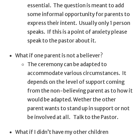
essential.
The question is meant to add
some informal opportunity for parents to
express their intent.
Usually only 1 person
speaks.
If this is a point of anxiety please
speak to the pastor about it.
What if one parent is not a believer?
The ceremony can be adapted to
accommodate various circumstances.
It
depends on the level of support coming
from the non-believing parent as to how it
would be adapted. Wether the other
parent wants to stand up in support or not
be involved at all.
Talk to the Pastor.
What if I didn’t have my other children