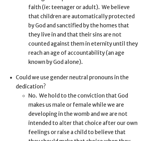
faith (ie: teenager or adult).
We believe
that children are automatically protected
by God and sanctified by the homes that
they live in and that their sins are not
counted against them in eternity until they
reach an age of accountability (an age
known by God alone).
Could we use gender neutral pronouns in the
dedication?
No.
We hold to the conviction that God
makes us male or female while we are
developing in the womb and we are not
intended to alter that choice after our own
feelings or raise a child to believe that