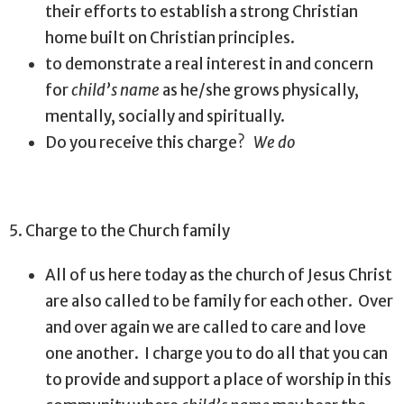
their efforts to establish a strong Christian
home built on Christian principles.
to demonstrate a real interest in and concern
for
child’s name
as he/she grows physically,
mentally, socially and spiritually.
Do you receive this charge?
We do
5. Charge to the Church family
All of us here today as the church of Jesus Christ
are also called to be family for each other.
Over
and over again we are called to care and love
one another.
I charge you to do all that you can
to provide and support a place of worship in this