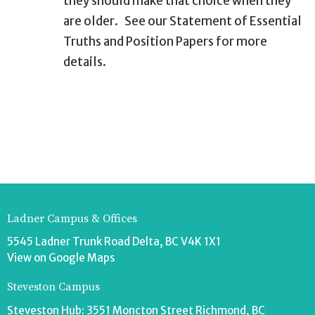
they should make that choice when they
are older.
See our Statement of Essential
Truths and Position Papers for more
details.
Ladner Campus & Offices
5545 Ladner Trunk Road Delta, BC V4K 1X1
View on Google Maps
Steveston Campus
Steveston Hub: 3551 Moncton Street Richmond, BC