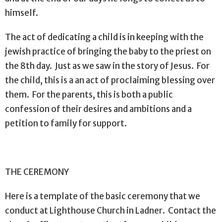
himself.
The act of dedicating a child is in keeping with the
jewish practice of bringing the baby to the priest on
the 8th day.
Just as we saw in the story of Jesus.
For
the child, this is a an act of proclaiming blessing over
them.
For the parents, this is both a public
confession of their desires and ambitions and a
petition to family for support.
THE CEREMONY
Here is a template of the basic ceremony that we
conduct at Lighthouse Church in Ladner. Contact the