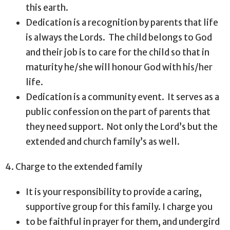
this earth.
Dedication is a recognition by parents that life
is always the Lords.
The child belongs to God
and their job is to care for the child so that in
maturity he/she will honour God with his/her
life.
Dedication is a community event.
It serves as a
public confession on the part of parents that
they need support.
Not only the Lord’s but the
extended and church family’s as well.
4. Charge to the extended family
It is your responsibility to provide a caring,
supportive group for this family. I charge you
to be faithful in prayer for them, and undergird