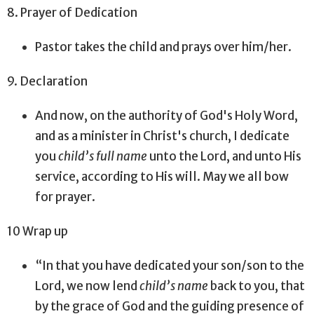
8. Prayer of Dedication
Pastor takes the child and prays over him/her.
9. Declaration
And now, on the authority of God's Holy Word,
and as a minister in Christ's church, I dedicate
you
child’s full name
unto the Lord, and unto His
service, according to His will. May we all bow
for prayer.
10 Wrap up
“In that you have dedicated your son/son to the
Lord, we now lend
child’s name
back to you, that
by the grace of God and the guiding presence of