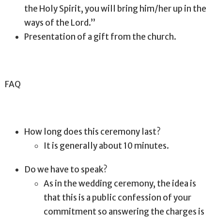
the Holy Spirit, you will bring him/her up in the
ways of the Lord.”
Presentation of a gift from the church.
FAQ
How long does this ceremony last?
It is generally about 10 minutes.
Do we have to speak?
As in the wedding ceremony, the idea is
that this is a public confession of your
commitment so answering the charges is