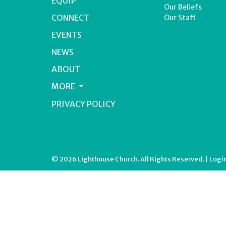
EQUIP
Our Beliefs
CONNECT
Our Staff
EVENTS
NEWS
ABOUT
MORE
PRIVACY POLICY
© 2026 Lighthouse Church. All Rights Reserved. |
Logi