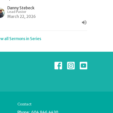
Danny Stebeck
Lead Pastor
March 22, 2026
ew all Sermons in Series
Contact
Phone:
604.946.4430