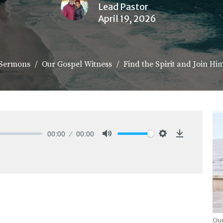
Lead Pastor
April 19, 2026
Sermons
Our Gospel Witness
Find the Spirit and Join Hi
00:00
00:00
Mute
Settings
Download
Our