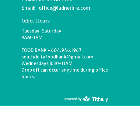
Email
:
office@ladnerlife.com
Office Hours
Tuesday-Saturday
9AM-1PM
FOOD BANK - 604.946.1967
southdeltafoodbank@gmail.com
Wednesdays 8:30-11AM
Drop off can occur anytime during office
hours.
powered by
Website
Developed
by
Tithely