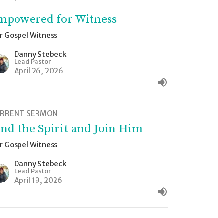
mpowered for Witness
r Gospel Witness
Danny Stebeck
Lead Pastor
April 26, 2026
RRENT SERMON
ind the Spirit and Join Him
r Gospel Witness
Danny Stebeck
Lead Pastor
April 19, 2026