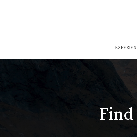
EXPERIEN
Find 