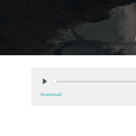
Play
Download