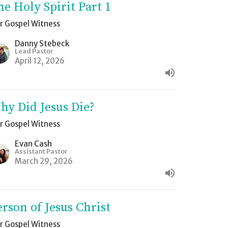
he Holy Spirit Part 1
r Gospel Witness
Danny Stebeck
Lead Pastor
April 12, 2026
hy Did Jesus Die?
r Gospel Witness
Evan Cash
Assistant Pastor
March 29, 2026
erson of Jesus Christ
r Gospel Witness