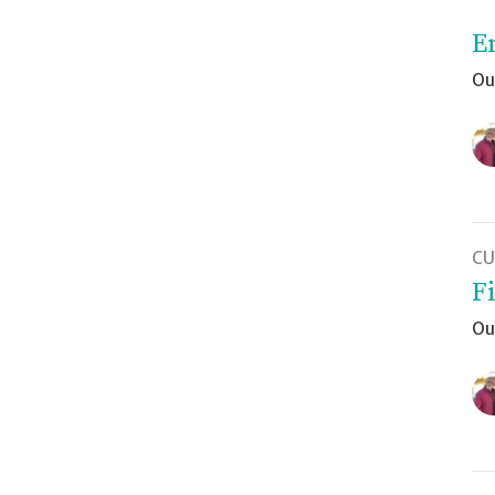
E
Ou
CU
F
Ou