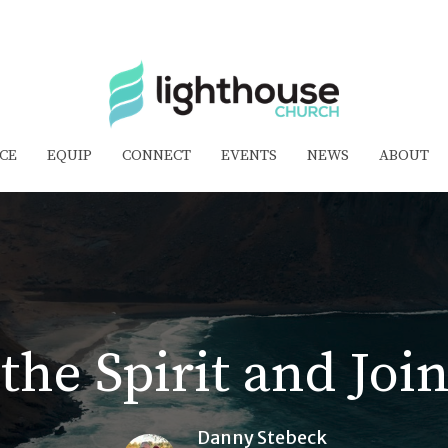
CE
EQUIP
CONNECT
EVENTS
NEWS
ABOUT
the Spirit and Jo
Danny Stebeck