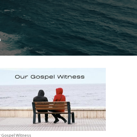
m
 Gospel Witness