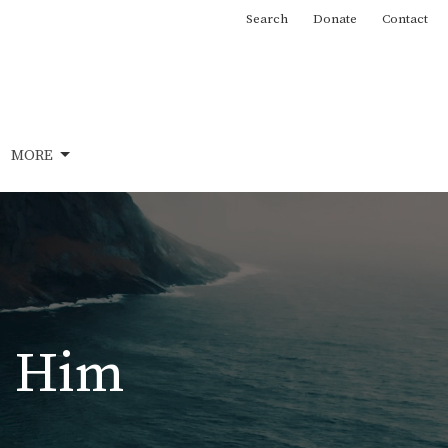
Search
Donate
Contact
MORE
in Him