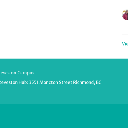
Vi
teveston Campus
teveston Hub: 3551 Moncton Street Richmond, BC