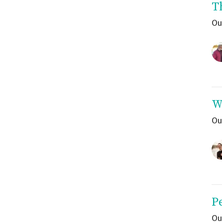
T
Ou
W
Ou
P
Ou