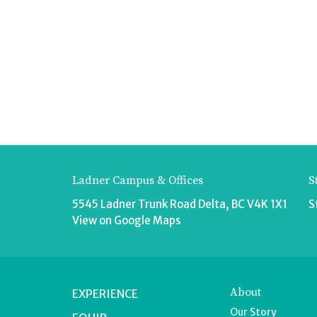
Ladner Campus & Offices
S
5545 Ladner Trunk Road Delta, BC V4K 1X1
S
View on Google Maps
About
EXPERIENCE
Our Story