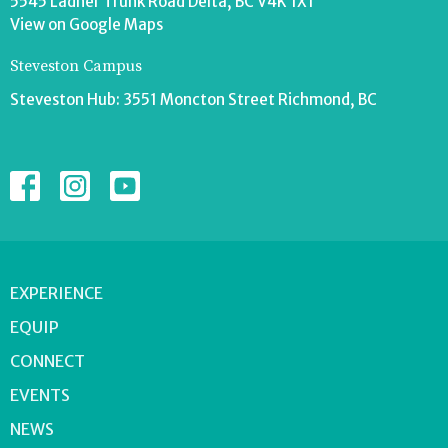
5545 Ladner Trunk Road Delta, BC V4K 1X1
View on Google Maps
Steveston Campus
Steveston Hub: 3551 Moncton Street Richmond, BC
EXPERIENCE
EQUIP
CONNECT
EVENTS
NEWS