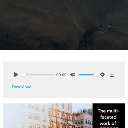
00:00
Play
Mute
Settings
Downlo
Download