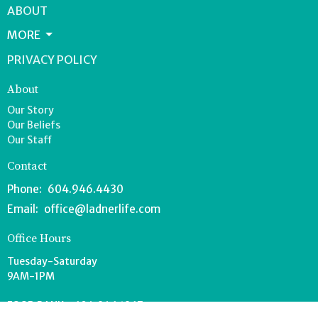
ABOUT
MORE
PRIVACY POLICY
About
Our Story
Our Beliefs
Our Staff
Contact
Phone:
604.946.4430
Email
:
office@ladnerlife.com
Office Hours
Tuesday-Saturday
9AM-1PM
FOOD BANK - 604.946.1967