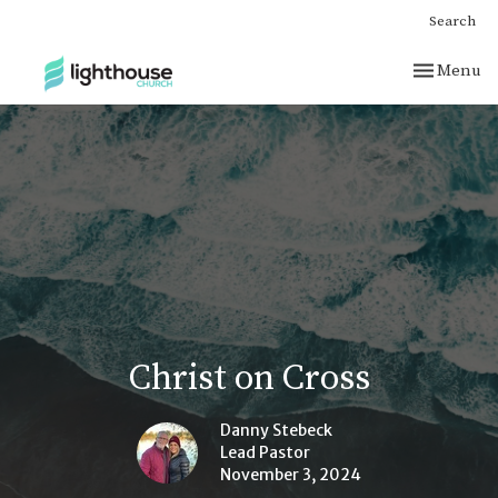
Search
Toggle nav
Menu
Christ on Cross
Danny Stebeck
Lead Pastor
November 3, 2024