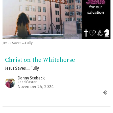
Jesus Saves.... Fully
Christ on the Whitehorse
Jesus Saves.... Fully
Danny Stebeck
Lead Pastor
November 24, 2024