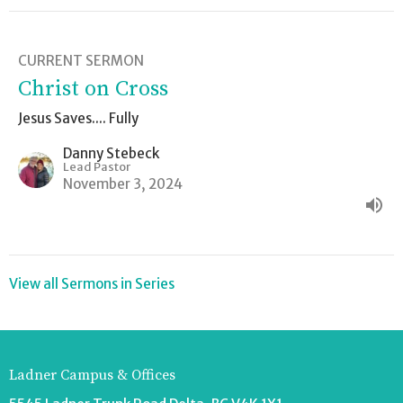
CURRENT SERMON
Christ on Cross
Jesus Saves.... Fully
Danny Stebeck
Lead Pastor
November 3, 2024
View all Sermons in Series
Ladner Campus & Offices