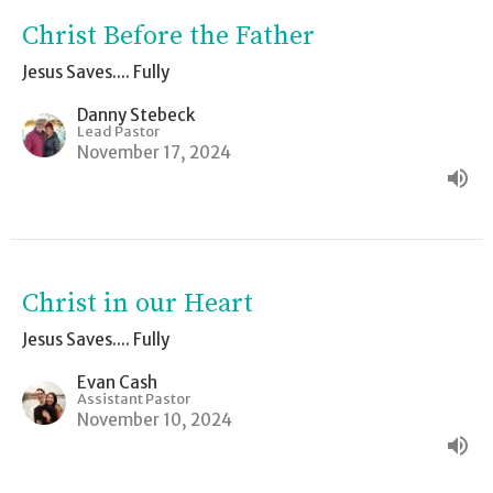
Christ Before the Father
Jesus Saves.... Fully
Danny Stebeck
Lead Pastor
November 17, 2024
Christ in our Heart
Jesus Saves.... Fully
Evan Cash
Assistant Pastor
November 10, 2024