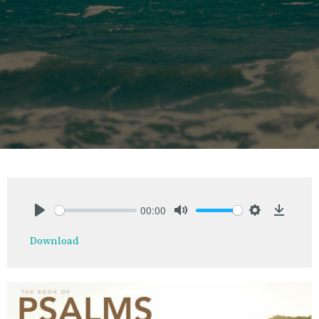
00:00
Play
Mute
Settings
Downlo
Download