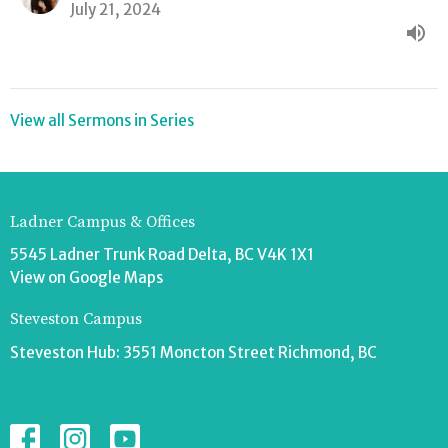
July 21, 2024
View all Sermons in Series
Ladner Campus & Offices
5545 Ladner Trunk Road Delta, BC V4K 1X1
View on Google Maps
Steveston Campus
Steveston Hub: 3551 Moncton Street Richmond, BC