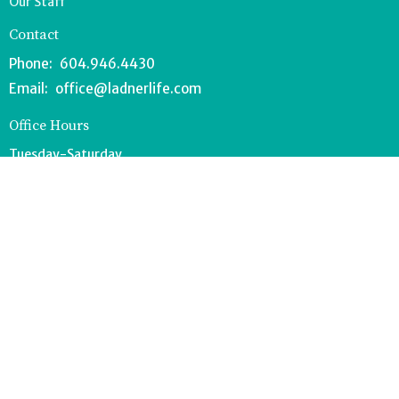
Our Staff
Contact
Phone:
604.946.4430
Email
:
office@ladnerlife.com
Office Hours
Tuesday-Saturday
9AM-1PM
FOOD BANK - 604.946.1967
southdeltafoodbank@gmail.com
Wednesdays 8:30-11AM
Drop off can occur anytime during office hours.
© 2026 Lighthouse Church. All Rights Reserved. |
Login
powered by
Website
Developed
by