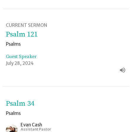
CURRENT SERMON
Psalm 121
Psalms
Guest Speaker
July 28, 2024
Psalm 34
Psalms
Evan Cash
Assistant Pastor