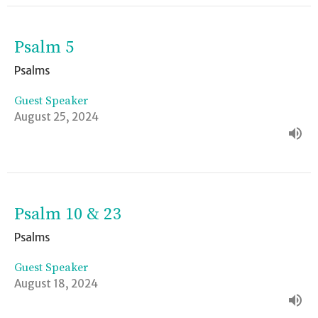
Psalm 5
Psalms
Guest Speaker
August 25, 2024
Psalm 10 & 23
Psalms
Guest Speaker
August 18, 2024