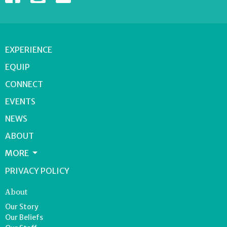
EXPERIENCE
EQUIP
CONNECT
EVENTS
NEWS
ABOUT
MORE
PRIVACY POLICY
About
Our Story
Our Beliefs