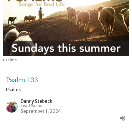
Psalms
Psalm 133
Psalms
Danny Stebeck
Lead Pastor
September 1, 2024