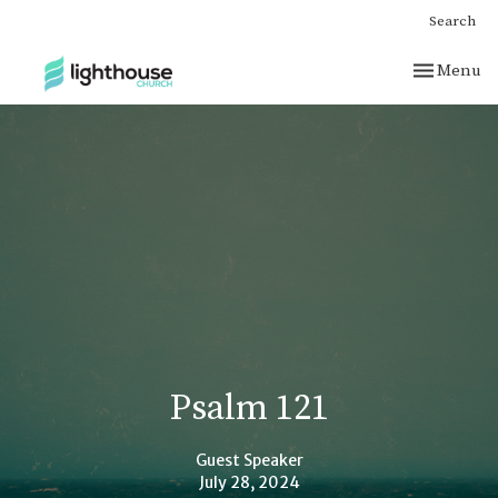
Search
Toggle nav
Menu
Psalm 121
Guest Speaker
July 28, 2024