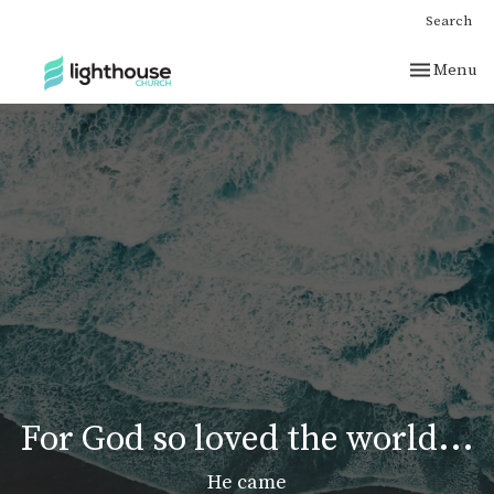
Search
Toggle nav
Menu
For God so loved the world...
He came