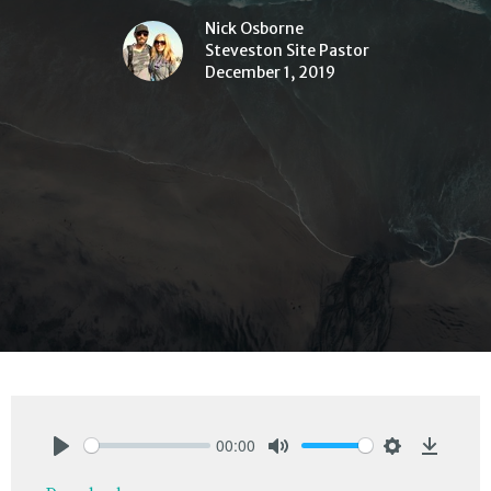
Nick Osborne
Steveston Site Pastor
December 1, 2019
00:00
Play
Mute
Settings
Downlo