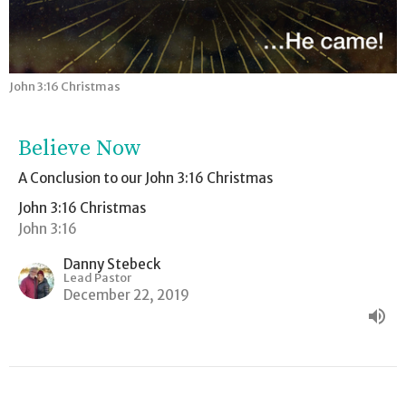
John 3:16 Christmas
Believe Now
A Conclusion to our John 3:16 Christmas
John 3:16 Christmas
John 3:16
Danny Stebeck
Lead Pastor
December 22, 2019