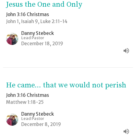
Jesus the One and Only
John 3:16 Christmas
John 1, Isaiah 9, Luke 2:11-14
Danny Stebeck
Lead Pastor
December 18, 2019
He came... that we would not perish
John 3:16 Christmas
Matthew 1:18-25
Danny Stebeck
Lead Pastor
December 8, 2019