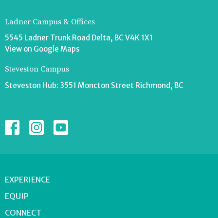
Ladner Campus & Offices
5545 Ladner Trunk Road Delta, BC V4K 1X1
View on Google Maps
Steveston Campus
Steveston Hub: 3551 Moncton Street Richmond, BC
EXPERIENCE
EQUIP
CONNECT