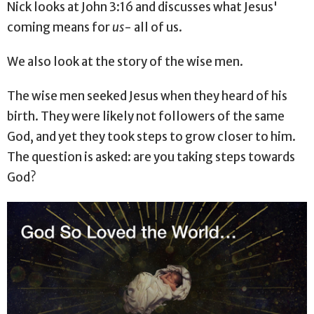
Nick looks at John 3:16 and discusses what Jesus'
coming means for
us
- all of us.
We also look at the story of the wise men.
The wise men seeked Jesus when they heard of his
birth. They were likely not followers of the same
God, and yet they took steps to grow closer to him.
The question is asked: are you taking steps towards
God?