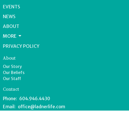
EVENTS
NEWS
ABOUT
MORE
PRIVACY POLICY
About
Our Story
Our Beliefs
Our Staff
Contact
Phone:
604.946.4430
Email
:
office@ladnerlife.com
Office Hours
Tuesday-Saturday