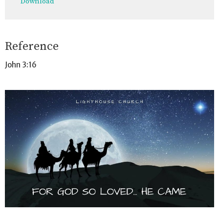
Download
Reference
John 3:16