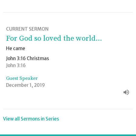
CURRENT SERMON
For God so loved the world...
He came
John 3:16 Christmas
John 3:16
Guest Speaker
December 1, 2019
View all Sermons in Series