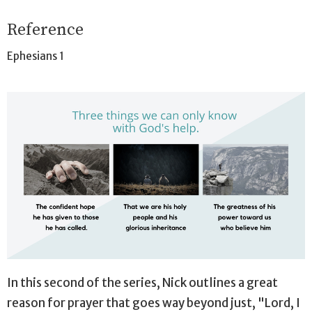
Reference
Ephesians 1
In this second of the series, Nick outlines a great
reason for prayer that goes way beyond just, "Lord, I