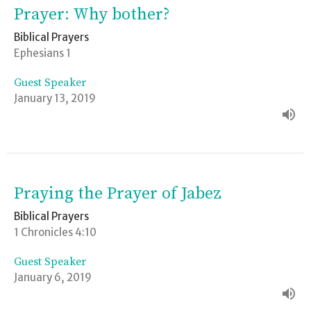
Prayer: Why bother?
Biblical Prayers
Ephesians 1
Guest Speaker
January 13, 2019
Praying the Prayer of Jabez
Biblical Prayers
1 Chronicles 4:10
Guest Speaker
January 6, 2019