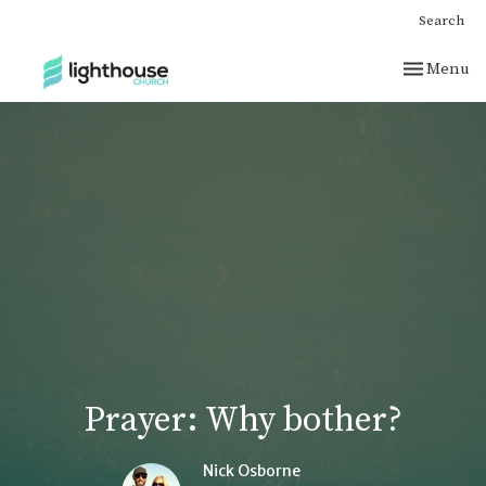
Search
Toggle nav
Menu
Prayer: Why bother?
Nick Osborne