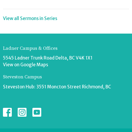
View all Sermons in Series
Ladner Campus & Offices
5545 Ladner Trunk Road Delta, BC V4K 1X1
View on Google Maps
Steveston Campus
Steveston Hub: 3551 Moncton Street Richmond, BC