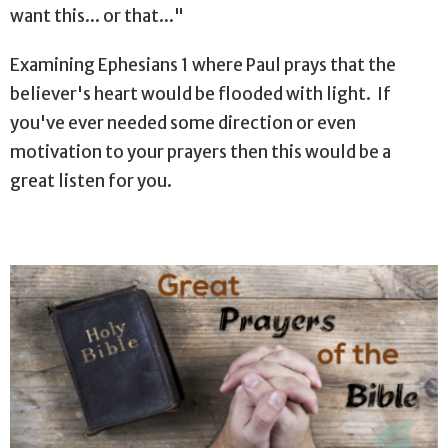
want this... or that..."
Examining Ephesians 1 where Paul prays that the
believer's heart would be flooded with light. If
you've ever needed some direction or even
motivation to your prayers then this would be a
great listen for you.