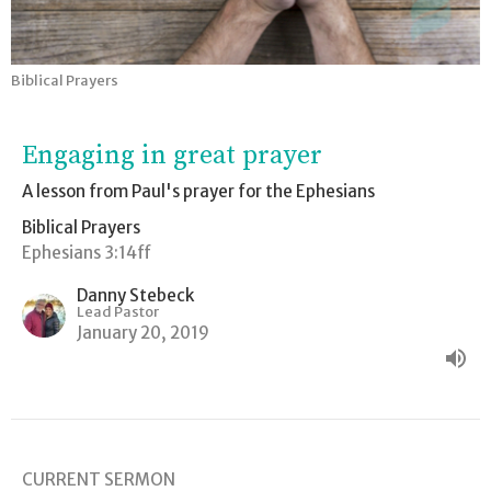
Biblical Prayers
Engaging in great prayer
A lesson from Paul's prayer for the Ephesians
Biblical Prayers
Ephesians 3:14ff
Danny Stebeck
Lead Pastor
January 20, 2019
CURRENT SERMON