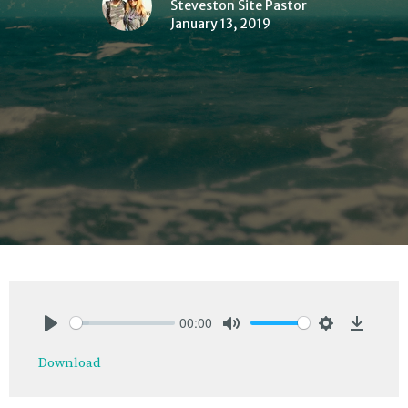
Steveston Site Pastor
January 13, 2019
00:00
Play
Mute
Settings
Downlo
Download