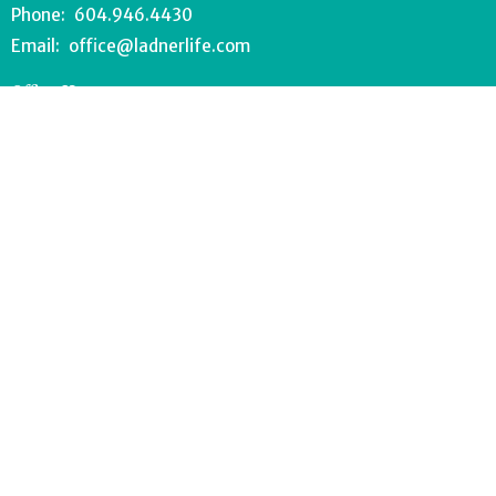
Phone:
604.946.4430
Email
:
office@ladnerlife.com
Office Hours
Tuesday-Saturday
9AM-1PM
FOOD BANK - 604.946.1967
southdeltafoodbank@gmail.com
Wednesdays 8:30-11AM
Drop off can occur anytime during office hours.
© 2026 Lighthouse Church. All Rights Reserved. |
Login
powered by
Website
Developed
by
Tithely