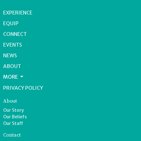
EXPERIENCE
EQUIP
CONNECT
EVENTS
NEWS
ABOUT
MORE
PRIVACY POLICY
About
Our Story
Our Beliefs
Our Staff
Contact