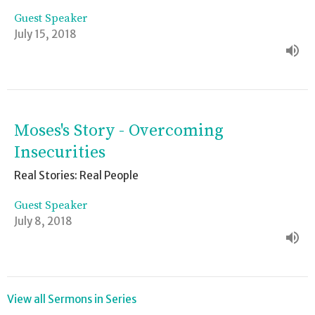
Guest Speaker
July 15, 2018
Moses's Story - Overcoming
Insecurities
Real Stories: Real People
Guest Speaker
July 8, 2018
View all Sermons in Series