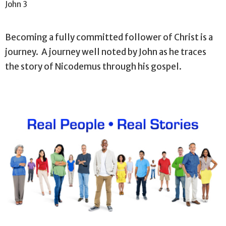
John 3
Becoming a fully committed follower of Christ is a
journey. A journey well noted by John as he traces
the story of Nicodemus through his gospel.