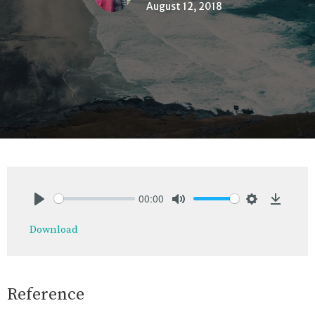
August 12, 2018
00:00
Play
Mute
Settings
Downlo
Download
Reference