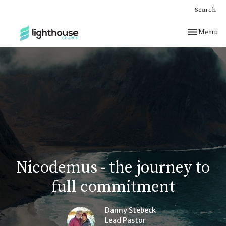
Search
Toggle nav
Menu
Nicodemus - the journey to
full commitment
Danny Stebeck
Lead Pastor