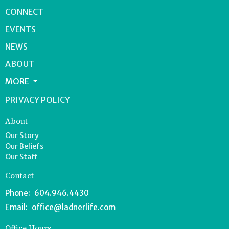
CONNECT
EVENTS
NEWS
ABOUT
MORE
PRIVACY POLICY
About
Our Story
Our Beliefs
Our Staff
Contact
Phone:
604.946.4430
Email
:
office@ladnerlife.com
Office Hours