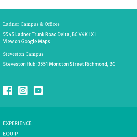
Ladner Campus & Offices
5545 Ladner Trunk Road Delta, BC V4K 1X1
View on Google Maps
Steveston Campus
Steveston Hub: 3551 Moncton Street Richmond, BC
EXPERIENCE
EQUIP