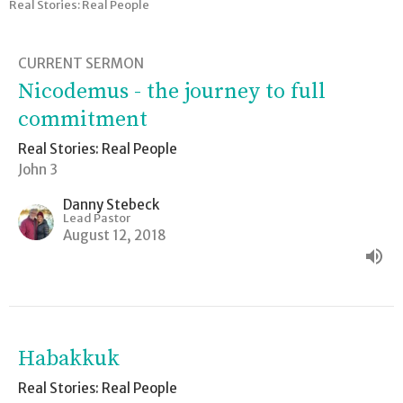
Real Stories: Real People
CURRENT SERMON
Nicodemus - the journey to full
commitment
Real Stories: Real People
John 3
Danny Stebeck
Lead Pastor
August 12, 2018
Habakkuk
Real Stories: Real People