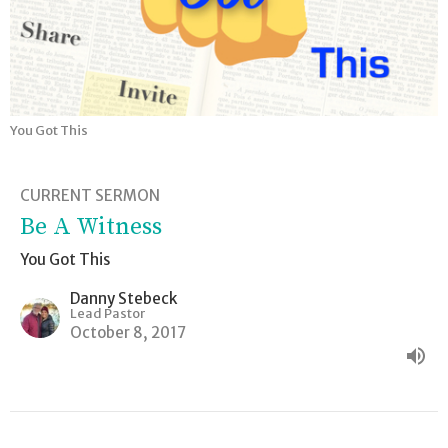
You Got This
CURRENT SERMON
Be A Witness
You Got This
Danny Stebeck
Lead Pastor
October 8, 2017