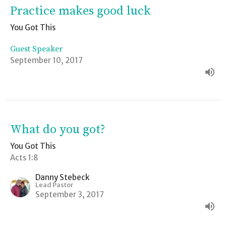
Practice makes good luck
You Got This
Guest Speaker
September 10, 2017
What do you got?
You Got This
Acts 1:8
Danny Stebeck
Lead Pastor
September 3, 2017