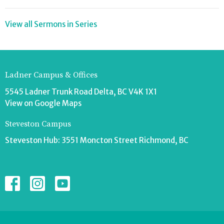
View all Sermons in Series
Ladner Campus & Offices
5545 Ladner Trunk Road Delta, BC V4K 1X1
View on Google Maps
Steveston Campus
Steveston Hub: 3551 Moncton Street Richmond, BC