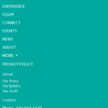
EXPERIENCE
EQUIP
CONNECT
EVENTS
NEWS
ABOUT
MORE
PRIVACY POLICY
About
Our Story
Our Beliefs
Our Staff
Contact