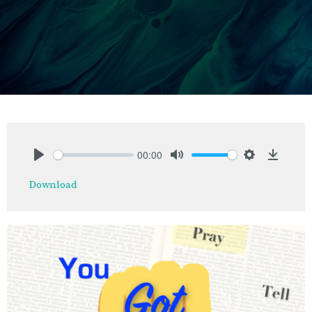
00:00
Play
Mute
Settings
Downlo
Download