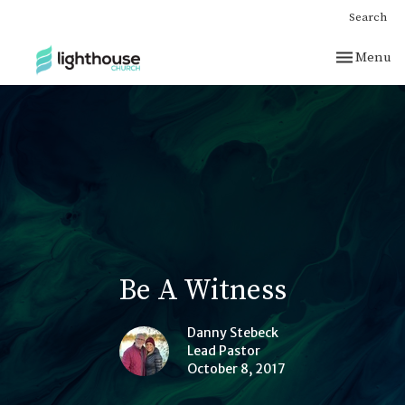
Search
Toggle nav
Menu
Be A Witness
Danny Stebeck
Lead Pastor
October 8, 2017