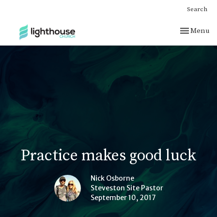
Search
Toggle nav
Menu
Practice makes good luck
Nick Osborne
Steveston Site Pastor
September 10, 2017