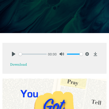
00:00
Play
Mute
Settings
Downlo
Download