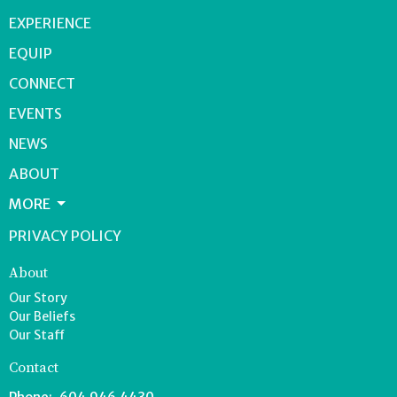
EXPERIENCE
EQUIP
CONNECT
EVENTS
NEWS
ABOUT
MORE
PRIVACY POLICY
About
Our Story
Our Beliefs
Our Staff
Contact