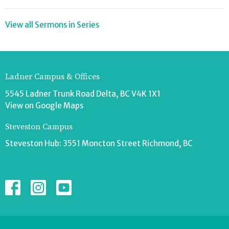
View all Sermons in Series
Ladner Campus & Offices
5545 Ladner Trunk Road Delta, BC V4K 1X1
View on Google Maps
Steveston Campus
Steveston Hub: 3551 Moncton Street Richmond, BC