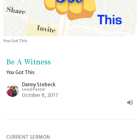
You Got This
Be A Witness
You Got This
Danny Stebeck
Lead Pastor
October 8, 2017
CURRENT SERMON