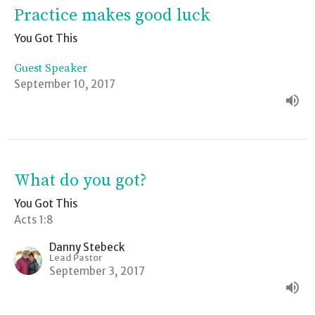
Practice makes good luck
You Got This
Guest Speaker
September 10, 2017
What do you got?
You Got This
Acts 1:8
Danny Stebeck
Lead Pastor
September 3, 2017