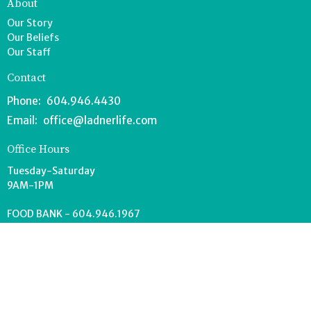
About
Our Story
Our Beliefs
Our Staff
Contact
Phone:
604.946.4430
Email
:
office@ladnerlife.com
Office Hours
Tuesday-Saturday
9AM-1PM
FOOD BANK - 604.946.1967
southdeltafoodbank@gmail.com
Wednesdays 8:30-11AM
Drop off can occur anytime during office hours.
© 2026 Lighthouse Church. All Rights Reserved. |
Login