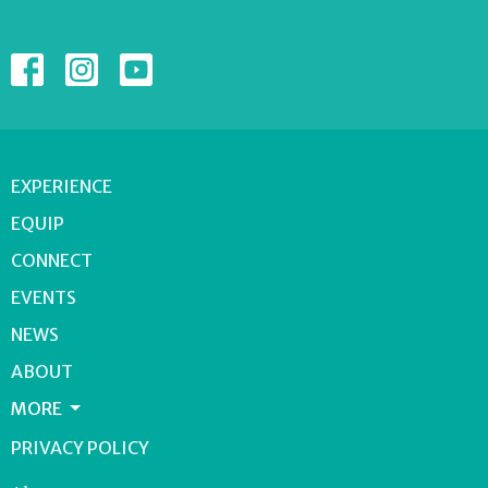
EXPERIENCE
EQUIP
CONNECT
EVENTS
NEWS
ABOUT
MORE
PRIVACY POLICY