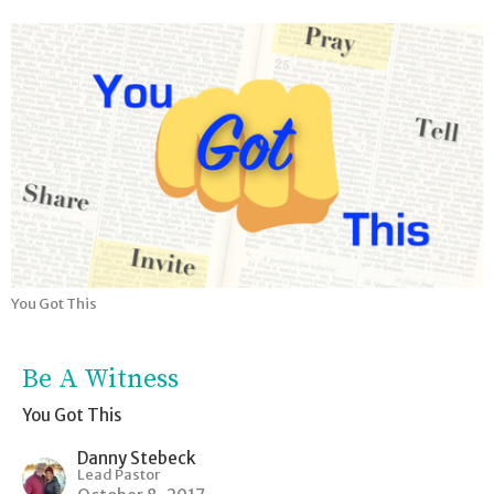
You Got This
Be A Witness
You Got This
Danny Stebeck
Lead Pastor