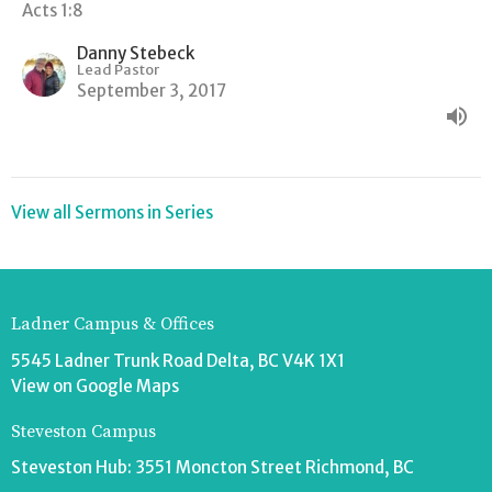
Acts 1:8
Danny Stebeck
Lead Pastor
September 3, 2017
View all Sermons in Series
Ladner Campus & Offices
5545 Ladner Trunk Road Delta, BC V4K 1X1
View on Google Maps
Steveston Campus
Steveston Hub: 3551 Moncton Street Richmond, BC