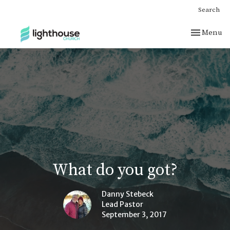
Search
Toggle nav
Menu
What do you got?
Danny Stebeck
Lead Pastor
September 3, 2017