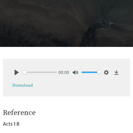
00:00
Play
Mute
Settings
Downlo
Download
Reference
Acts 1:8