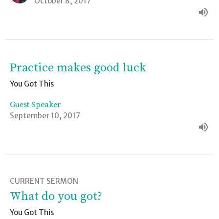
October 8, 2017
Practice makes good luck
You Got This
Guest Speaker
September 10, 2017
CURRENT SERMON
What do you got?
You Got This