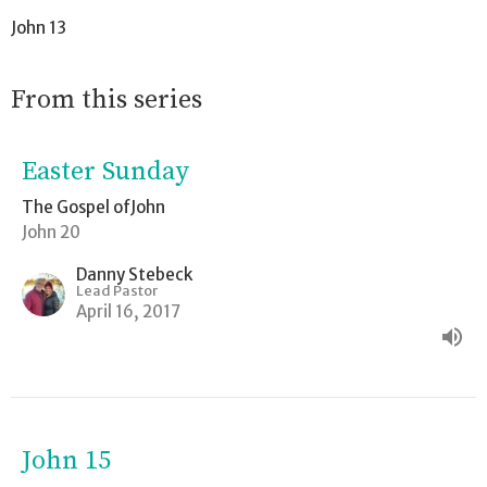
John 13
From this series
Easter Sunday
The Gospel ofJohn
John 20
Danny Stebeck
Lead Pastor
April 16, 2017
John 15