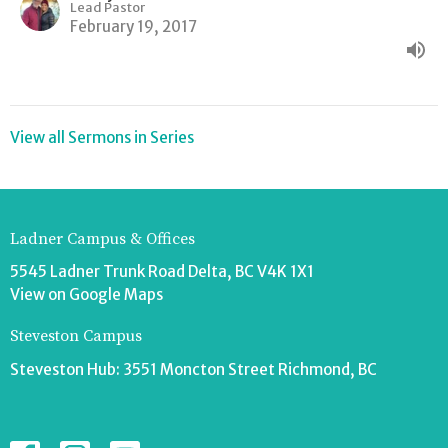
Lead Pastor
February 19, 2017
View all Sermons in Series
Ladner Campus & Offices
5545 Ladner Trunk Road Delta, BC V4K 1X1
View on Google Maps
Steveston Campus
Steveston Hub: 3551 Moncton Street Richmond, BC