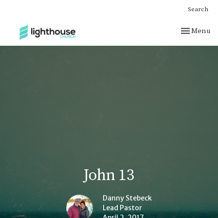
Search
Toggle nav
Menu
John 13
Danny Stebeck
Lead Pastor
April 2, 2017