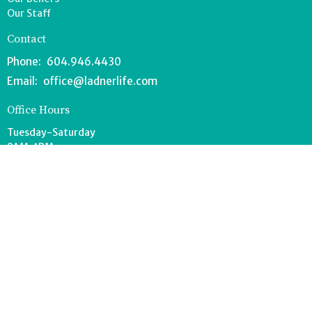
Our Staff
Contact
Phone:
604.946.4430
Email
:
office@ladnerlife.com
Office Hours
Tuesday-Saturday
9AM-1PM
FOOD BANK - 604.946.1967
southdeltafoodbank@gmail.com
Wednesdays 8:30-11AM
Drop off can occur anytime during office hours.
© 2026 Lighthouse Church. All Rights Reserved. |
Login
powered by
Website
Developed