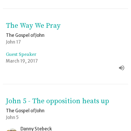
The Way We Pray
The Gospel ofJohn
John 17
Guest Speaker
March 19, 2017
John 5 - The opposition heats up
The Gospel ofJohn
John 5
Danny Stebeck