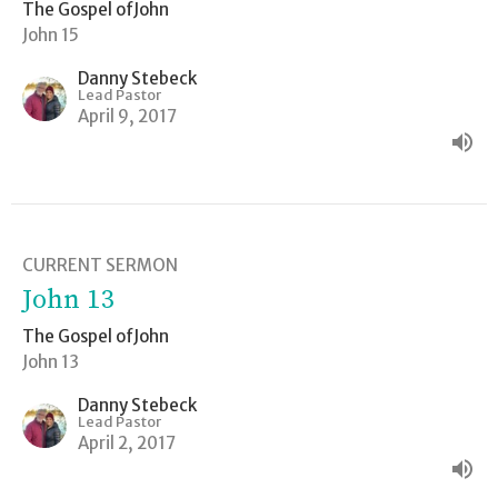
The Gospel ofJohn
John 15
Danny Stebeck
Lead Pastor
April 9, 2017
CURRENT SERMON
John 13
The Gospel ofJohn
John 13
Danny Stebeck
Lead Pastor
April 2, 2017