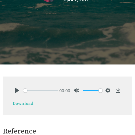
00:00
Play
Mute
Settings
Downlo
Download
Reference