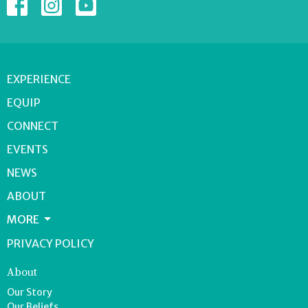
EXPERIENCE
EQUIP
CONNECT
EVENTS
NEWS
ABOUT
MORE
PRIVACY POLICY
About
Our Story
Our Beliefs