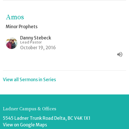
Amos
Minor Prophets
Danny Stebeck
Lead Pastor
October 19, 2016
View all Sermons in Series
Ladner Campus & Offices
5545 Ladner Trunk Road Delta, BC V4K 1X1
View on Google Maps