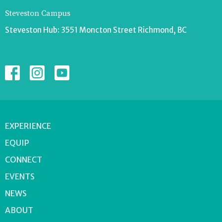
Steveston Campus
Steveston Hub: 3551 Moncton Street Richmond, BC
EXPERIENCE
EQUIP
CONNECT
EVENTS
NEWS
ABOUT