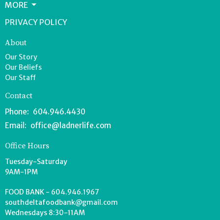
MORE
PRIVACY POLICY
About
Our Story
Our Beliefs
Our Staff
Contact
Phone:
604.946.4430
Email
:
office@ladnerlife.com
Office Hours
Tuesday-Saturday
9AM-1PM
FOOD BANK - 604.946.1967
southdeltafoodbank@gmail.com
Wednesdays 8:30-11AM