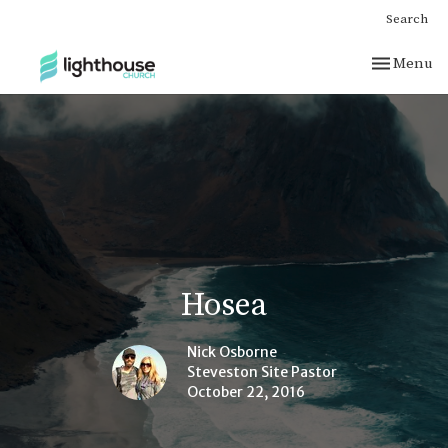
Search
Toggle nav
Menu
Hosea
Nick Osborne
Steveston Site Pastor
October 22, 2016