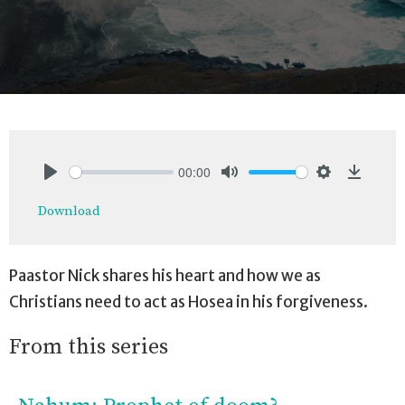
00:00
Play
Mute
Settings
Downlo
Download
Paastor Nick shares his heart and how we as
Christians need to act as Hosea in his forgiveness.
From this series