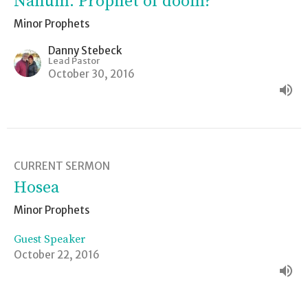
Nahum: Prophet of doom?
Minor Prophets
Danny Stebeck
Lead Pastor
October 30, 2016
CURRENT SERMON
Hosea
Minor Prophets
Guest Speaker
October 22, 2016