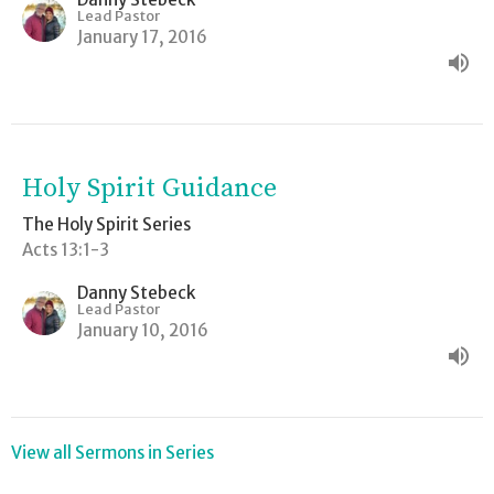
Lead Pastor
January 17, 2016
Holy Spirit Guidance
The Holy Spirit Series
Acts 13:1-3
Danny Stebeck
Lead Pastor
January 10, 2016
View all Sermons in Series