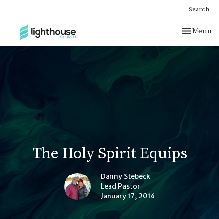
Search
Toggle nav
Menu
The Holy Spirit Equips
Danny Stebeck
Lead Pastor
January 17, 2016