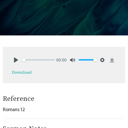
00:00
Play
Mute
Settings
Downlo
Download
Reference
Romans 12