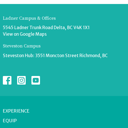
Ladner Campus & Offices
5545 Ladner Trunk Road Delta, BC V4K 1X1
View on Google Maps
Steveston Campus
Steveston Hub: 3551 Moncton Street Richmond, BC
EXPERIENCE
EQUIP