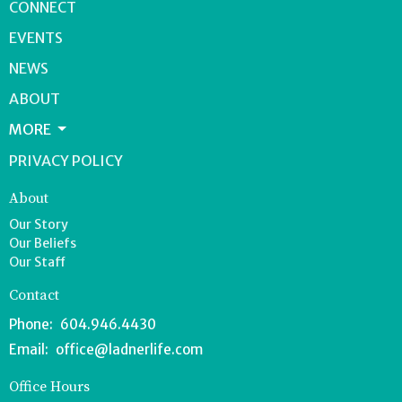
CONNECT
EVENTS
NEWS
ABOUT
MORE
PRIVACY POLICY
About
Our Story
Our Beliefs
Our Staff
Contact
Phone:
604.946.4430
Email
:
office@ladnerlife.com
Office Hours