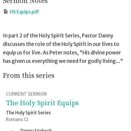
Sermon Notes
HS Equips.pdf
In part 2 of the Holy Spirit Series, Pastor Danny
discusses the role of the Holy Spirit in our lives to
equip us for live. As Peter notes, "His divine power
has given us everything we need for godly living..."
From this series
CURRENT SERMON
The Holy Spirit Equips
The Holy Spirit Series
Romans 12
Danny Stebeck