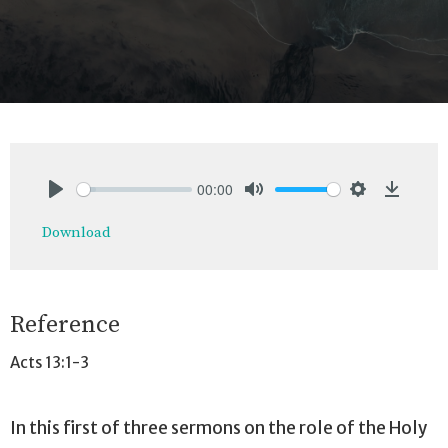
00:00
Play
Mute
Settings
Downlo
Download
Reference
Acts 13:1-3
In this first of three sermons on the role of the Holy