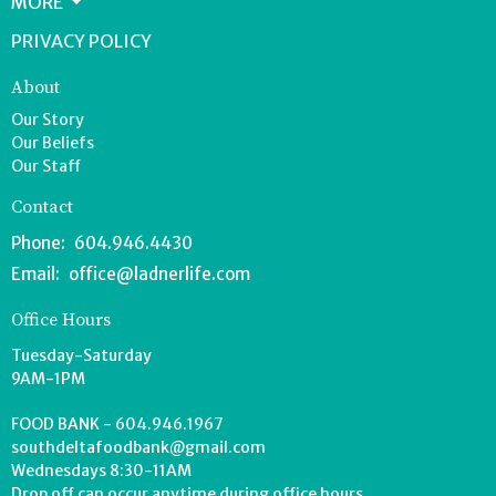
MORE
PRIVACY POLICY
About
Our Story
Our Beliefs
Our Staff
Contact
Phone:
604.946.4430
Email
:
office@ladnerlife.com
Office Hours
Tuesday-Saturday
9AM-1PM
FOOD BANK - 604.946.1967
southdeltafoodbank@gmail.com
Wednesdays 8:30-11AM
Drop off can occur anytime during office hours.