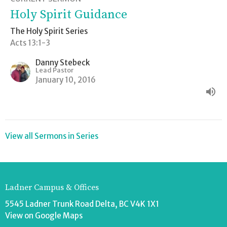
Holy Spirit Guidance
The Holy Spirit Series
Acts 13:1-3
Danny Stebeck
Lead Pastor
January 10, 2016
View all Sermons in Series
Ladner Campus & Offices
5545 Ladner Trunk Road Delta, BC V4K 1X1
View on Google Maps