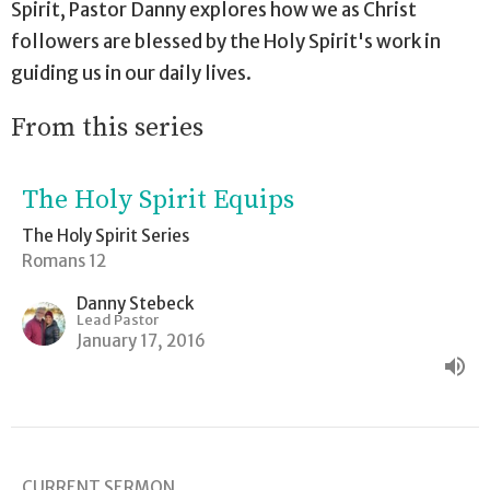
Spirit, Pastor Danny explores how we as Christ
followers are blessed by the Holy Spirit's work in
guiding us in our daily lives.
From this series
The Holy Spirit Equips
The Holy Spirit Series
Romans 12
Danny Stebeck
Lead Pastor
January 17, 2016
CURRENT SERMON