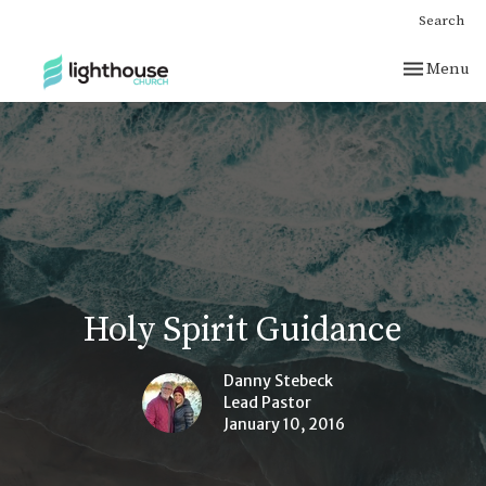
Search
Toggle nav
Menu
Holy Spirit Guidance
Danny Stebeck
Lead Pastor
January 10, 2016