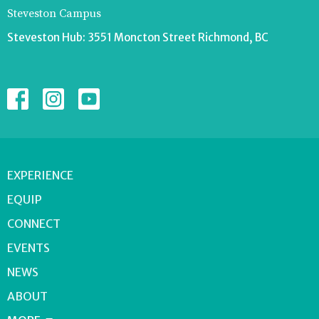
Steveston Campus
Steveston Hub: 3551 Moncton Street Richmond, BC
EXPERIENCE
EQUIP
CONNECT
EVENTS
NEWS
ABOUT