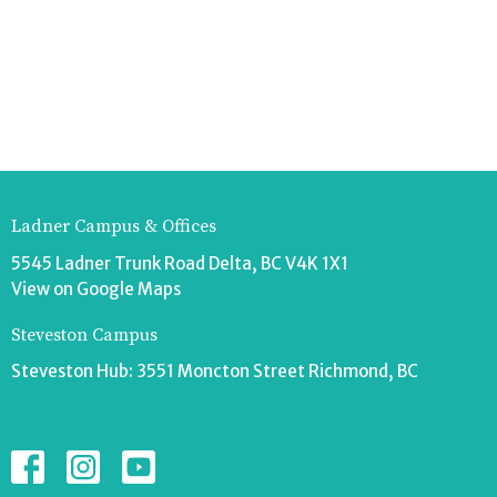
Ladner Campus & Offices
5545 Ladner Trunk Road Delta, BC V4K 1X1
View on Google Maps
Steveston Campus
Steveston Hub: 3551 Moncton Street Richmond, BC