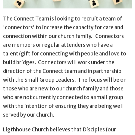
The Connect Team is looking to recruit a team of
'connectors' to increase the capacity for care and
connection within our church family. Connectors
are members or regular attenders who have a
talent/gift for connecting with people and love to
build bridges. Connectors will work under the
direction of the Connect team and in partnership
with the Small Group Leaders. The focus will be on
those who are new to our church family and those
who are not currently connected to a small group
with the intention of ensuring they are being well
served by our church.
Ligthhouse Church believes that Disciples (our