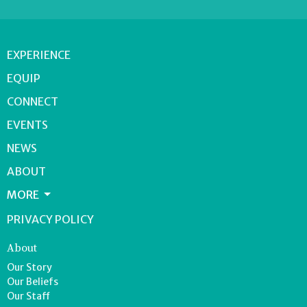
EXPERIENCE
EQUIP
CONNECT
EVENTS
NEWS
ABOUT
MORE
PRIVACY POLICY
About
Our Story
Our Beliefs
Our Staff