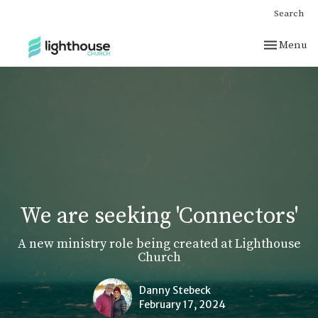
Search
Toggle nav
Menu
We are seeking 'Connectors'
A new ministry role being created at Lighthouse
Church
Danny Stebeck
February 17, 2024