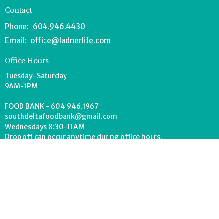
Contact
Phone:
604.946.4430
Email
:
office@ladnerlife.com
Office Hours
Tuesday-Saturday
9AM-1PM
FOOD BANK - 604.946.1967
southdeltafoodbank@gmail.com
Wednesdays 8:30-11AM
Drop off can occur anytime during office hours.
© 2026 Lighthouse Church. All Rights Reserved. |
Login
powered by
Website
Developed
by
Tithely