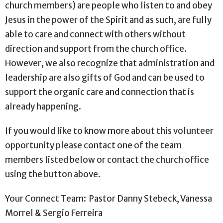
church members) are people who listen to and obey
Jesus in the power of the Spirit and as such, are fully
able to care and connect with others without
direction and support from the church office.
However, we also recognize that administration and
leadership are also gifts of God and can be used to
support the organic care and connection that is
already happening.
If you would like to know more about this volunteer
opportunity please contact one of the team
members listed below or contact the church office
using the button above.
Your Connect Team: Pastor Danny Stebeck, Vanessa
Morrel & Sergio Ferreira