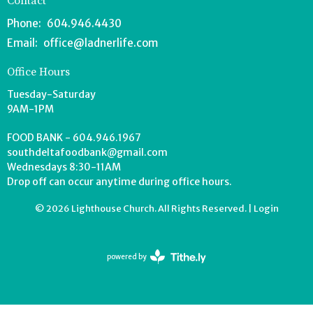
Contact
Phone:
604.946.4430
Email
:
office@ladnerlife.com
Office Hours
Tuesday-Saturday
9AM-1PM
FOOD BANK - 604.946.1967
southdeltafoodbank@gmail.com
Wednesdays 8:30-11AM
Drop off can occur anytime during office hours.
© 2026 Lighthouse Church. All Rights Reserved. |
Login
powered by
Website
Developed
by
Tithely