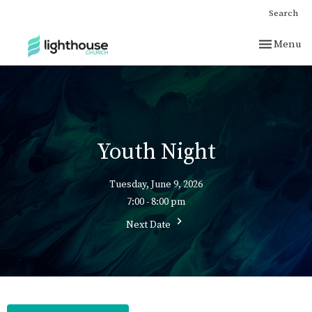
Search
Toggle nav
Menu
Youth Night
Tuesday, June 9, 2026
7:00 - 8:00 pm
Next Date