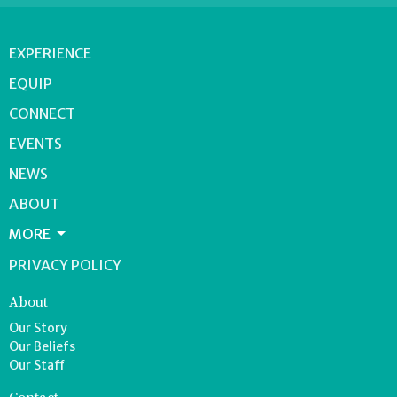
EXPERIENCE
EQUIP
CONNECT
EVENTS
NEWS
ABOUT
MORE
PRIVACY POLICY
About
Our Story
Our Beliefs
Our Staff