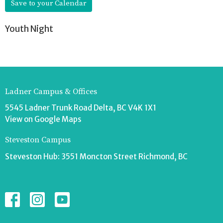
Save to your Calendar
Youth Night
Ladner Campus & Offices
5545 Ladner Trunk Road Delta, BC V4K 1X1
View on Google Maps
Steveston Campus
Steveston Hub: 3551 Moncton Street Richmond, BC