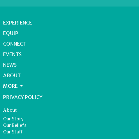
EXPERIENCE
EQUIP
CONNECT
EVENTS
NEWS
ABOUT
MORE
PRIVACY POLICY
About
Our Story
Our Beliefs
Our Staff