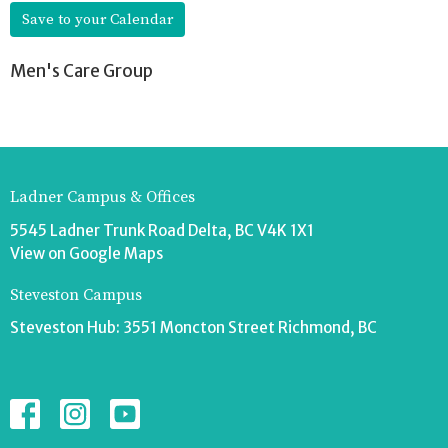
Save to your Calendar
Men's Care Group
Ladner Campus & Offices
5545 Ladner Trunk Road Delta, BC V4K 1X1
View on Google Maps
Steveston Campus
Steveston Hub: 3551 Moncton Street Richmond, BC