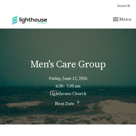
Search
Toggle nav
Menu
Men's Care Group
Friday, June 12, 2026
6:30 - 7:30 am
Lighthouse Church
Next Date