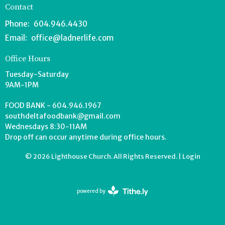
Contact
Phone:
604.946.4430
Email
:
office@ladnerlife.com
Office Hours
Tuesday-Saturday
9AM-1PM
FOOD BANK - 604.946.1967
southdeltafoodbank@gmail.com
Wednesdays 8:30-11AM
Drop off can occur anytime during office hours.
© 2026 Lighthouse Church. All Rights Reserved. |
Login
powered by
Website
Developed
by
Tithely