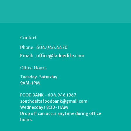
Contact
Phone:
604.946.4430
Email
:
office@ladnerlife.com
Office Hours
Tuesday-Saturday
9AM-1PM
FOOD BANK - 604.946.1967
southdeltafoodbank@gmail.com
Wednesdays 8:30-11AM
Drop off can occur anytime during office
hours.