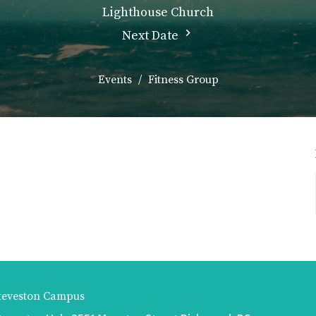
Lighthouse Church
Next Date
Events
Fitness Group
teveston Campus