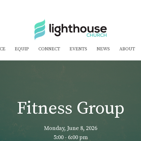
CE
EQUIP
CONNECT
EVENTS
NEWS
ABOUT
Fitness Group
Monday, June 8, 2026
5:00 - 6:00 pm