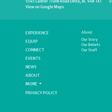
5545 Ladner Trunk Road Delta, BC V4K 1X1
S
View on Google Maps
About
EXPERIENCE
Our Story
EQUIP
Our Beliefs
CONNECT
Our Staff
EVENTS
NEWS
ABOUT
MORE
PRIVACY POLICY