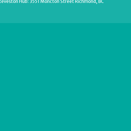
teveston Hub: 3551 Moncton Street Richmond, BC