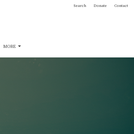
Search
Donate
Contact
MORE