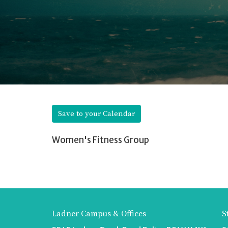
Save to your Calendar
Women's Fitness Group
Ladner Campus & Offices
S