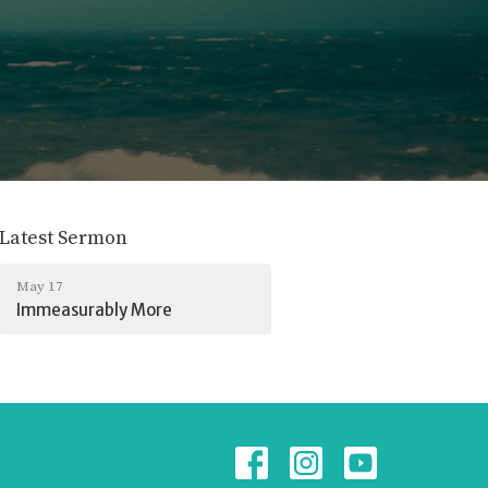
Latest Sermon
May 17
Immeasurably More