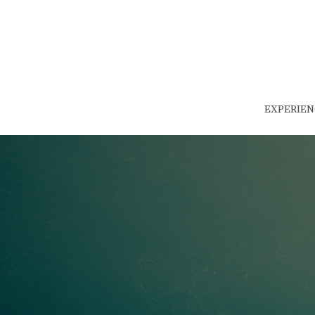
EXPERIEN