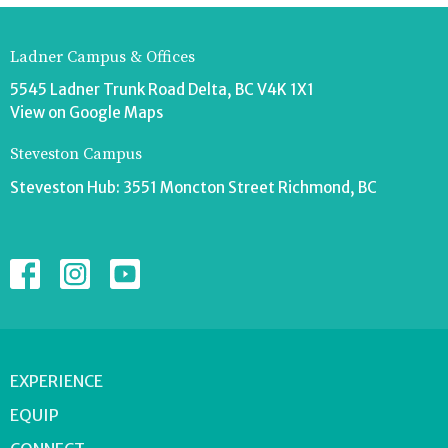
Ladner Campus & Offices
5545 Ladner Trunk Road Delta, BC V4K 1X1
View on Google Maps
Steveston Campus
Steveston Hub: 3551 Moncton Street Richmond, BC
EXPERIENCE
EQUIP