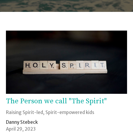
The Person we call "The Spirit"
Raising Spirit-led, Spirit-empowered kids
Danny Stebeck
April 29, 2023