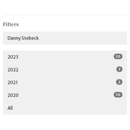
Filters
Danny Stebeck
10
2023
3
2022
2
2021
10
2020
All