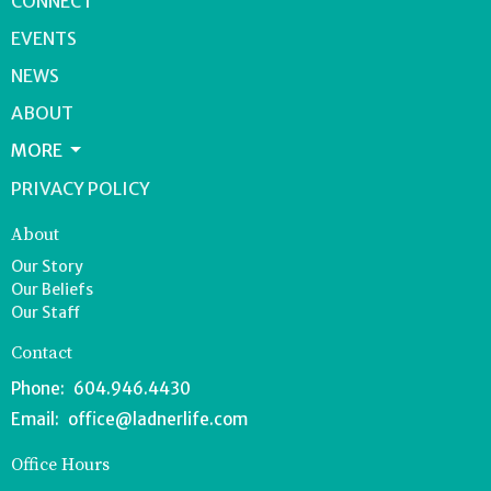
CONNECT
EVENTS
NEWS
ABOUT
MORE
PRIVACY POLICY
About
Our Story
Our Beliefs
Our Staff
Contact
Phone:
604.946.4430
Email
:
office@ladnerlife.com
Office Hours